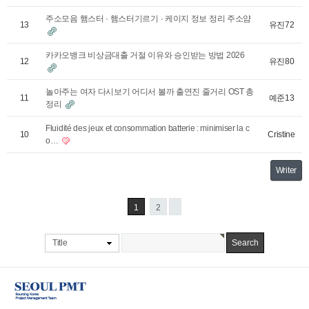
주소모음 햄스터 · 햄스터기르기 · 케이지 정보 정리 주소얌
유진72
13
카카오뱅크 비상금대출 거절 이유와 승인받는 방법 2026
유진80
12
놀아주는 여자 다시보기 어디서 볼까 출연진 줄거리 OST 총
예준13
11
정리
Fluidité des jeux et consommation batterie : minimiser la c
Cristine
10
o…
Writer
1
2
Title