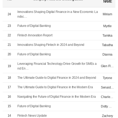
NAME
Innovations Shaping Digital Finance in a New Economic La
Miriam
24
ndsc…
23
Future of Digital Banking
Myrtle
22
Fintech Innovation Report
Tamika
21
Innovations Shaping Fintech in 2024 and Beyond
Tabatha
20
Future of Digital Banking
Dianna
Leveraging Financial Technology Drive Growth for SMEs a
Glen Flournoy
19
nd En…
18
The Ultimate Guide to Digital Finance in 2024 and Beyond
Tyrone
17
The Ultimate Guide to Digital Finance in the Modern Era
Senaida McAlpin…
16
Navigating the Future of Digital Finance in the Modern Era
Charley Nutter
15
Future of Digital Banking
Dotty Williford
14
Fintech News Update
Zachery