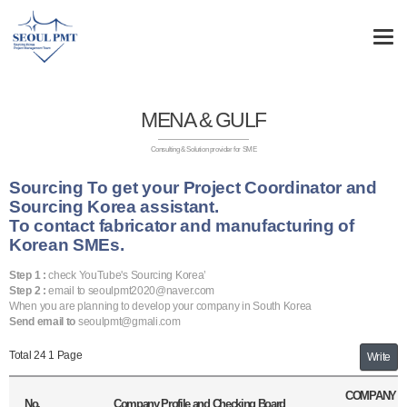
MENA & GULF
Consulting & Solution provider for SME
Sourcing To get your Project Coordinator and
Sourcing Korea assistant.
To contact fabricator and manufacturing of
Korean SMEs.
Step 1 :
check YouTube's Sourcing Korea’
Step 2 :
email to seoulpmt2020@naver.com
When you are planning to develop your company in South Korea
Send email to
seoulpmt@gmali.com
Total 24
1 Page
Write
COMPANY
No.
Company Profile and Checking Board