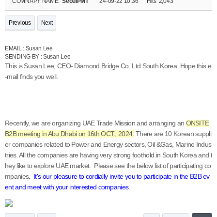
COMNAPY NAME
SeoulPMT
24-09-22 10:36
Hits
2,043
Previous
Next
EMAIL : Susan Lee
SENDING BY : Susan Lee
This is Susan Lee, CEO- Diamond Bridge Co. Ltd South Korea. Hope this e
-mail finds you well.
Recently, we are organizing UAE Trade Mission and arranging an
ONSITE
B2B meeting in Abu Dhabi on 16th OCT., 2024.
There are 10 Korean suppli
er companies related to Power and Energy sectors, Oil &Gas, Marine Indus
tries. All the companies are having very strong foothold in South Korea and t
hey like to explore UAE market.
Please see the below list of participating co
mpanies
.
It's our pleasure to cordially invite you to participate in the B2B ev
ent and meet with your interested companies.