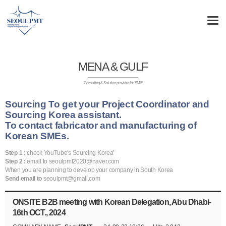
MENA & GULF
Consulting & Solution provider for SME
Sourcing To get your Project Coordinator and
Sourcing Korea assistant.
To contact fabricator and manufacturing of
Korean SMEs.
Step 1 :
check YouTube's Sourcing Korea’
Step 2 :
email to seoulpmt2020@naver.com
When you are planning to develop your company in South Korea
Send email to
seoulpmt@gmali.com
ONSITE B2B meeting with Korean Delegation, Abu Dhabi-
16th OCT., 2024