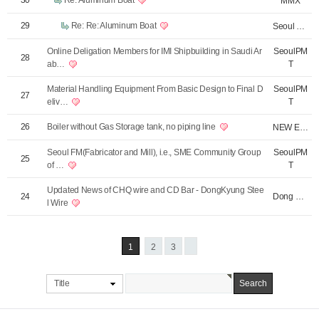
30
Re: Aluminum Boat
MMX
29
Re: Re: Aluminum Boat
Seoul PMT
Online Deligation Members for IMI Shipbuilding in Saudi Ar
SeoulPM
28
ab…
T
Material Handling Equipment From Basic Design to Final D
SeoulPM
27
eliv…
T
26
Boiler without Gas Storage tank, no piping line
NEW Energy - Bo…
Seoul FM(Fabricator and Mill), i.e., SME Community Group
SeoulPM
25
of …
T
Updated News of CHQ wire and CD Bar - DongKyung Stee
Dong Kyung Stee…
24
l Wire
1
2
3
Title