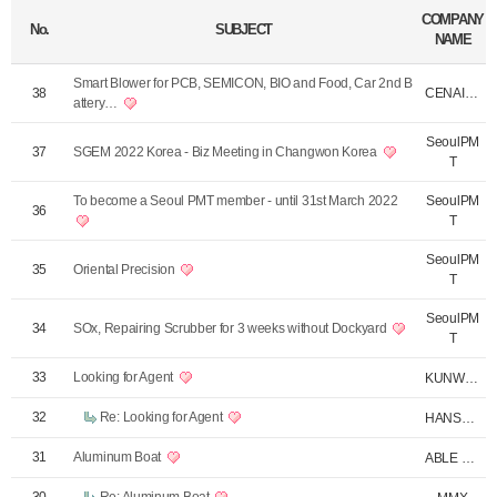
COMPANY
No.
SUBJECT
NAME
Smart Blower for PCB, SEMICON, BIO and Food, Car 2nd B
CENAIR KUNWOOTE…
38
attery…
SeoulPM
37
SGEM 2022 Korea - Biz Meeting in Changwon Korea
T
To become a Seoul PMT member - until 31st March 2022
SeoulPM
36
T
SeoulPM
35
Oriental Precision
T
SeoulPM
34
SOx, Repairing Scrubber for 3 weeks without Dockyard
T
33
Looking for Agent
KUNWOO TEC
32
Re: Looking for Agent
HANSA F.
31
Aluminum Boat
ABLE ENC