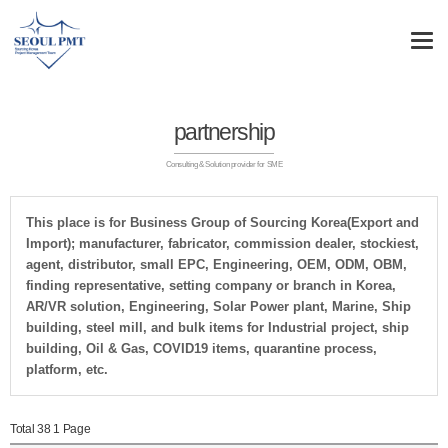
partnership
Consulting & Solution provider for SME
This place is for Business Group of Sourcing Korea(Export and
Import); manufacturer, fabricator, commission dealer, stockiest,
agent, distributor, small EPC, Engineering, OEM, ODM, OBM,
finding representative, setting company or branch in Korea,
AR/VR solution, Engineering, Solar Power plant, Marine, Ship
building, steel mill, and bulk items for Industrial project, ship
building, Oil & Gas, COVID19 items, quarantine process,
platform, etc.
Total 38
1 Page