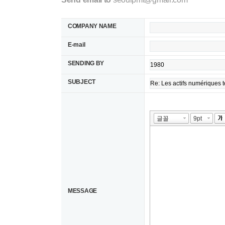
COMPANY NAME
E-mail
SENDING BY
SUBJECT
MESSAGE