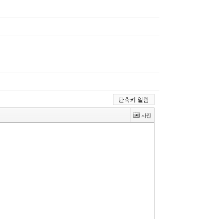
단축키 일람