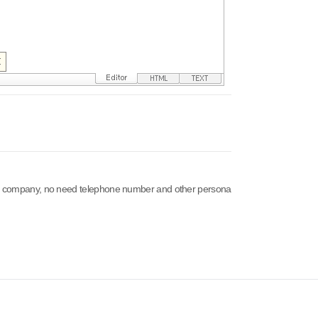
 our company, no need telephone number and other persona