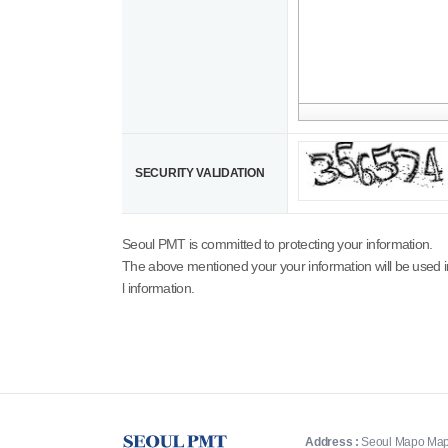
SECURITY VALIDATION
Seoul PMT is committed to protecting your information.
The above mentioned your your information will be used i
l information.
Address :
Seoul Mapo Map