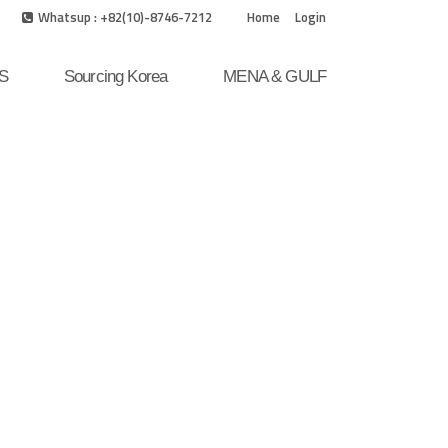
Whatsup : +82(10)-8746-7212
Home
Login
S
Sourcing Korea
MENA & GULF