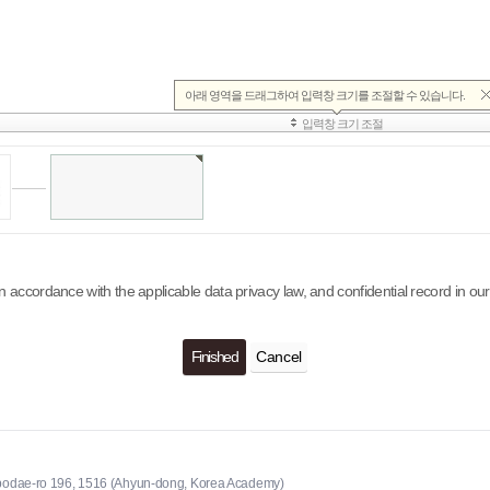
n accordance with the applicable data privacy law, and confidential record in
Cancel
odae-ro 196, 1516 (Ahyun-dong, Korea Academy)