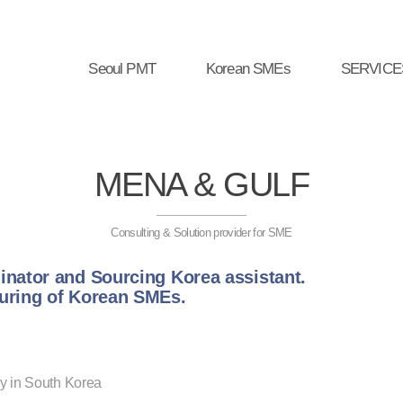
Seoul PMT
Korean SMEs
SERVICE
MENA & GULF
Consulting & Solution provider for SME
inator and Sourcing Korea assistant.
turing of Korean SMEs.
y in South Korea