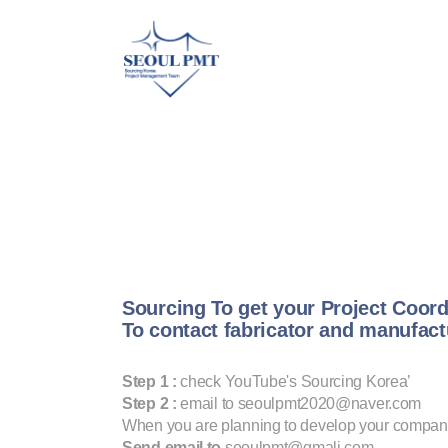
Sourcing To get your Project Coord
To contact fabricator and manufac
Step 1 :
check YouTube's Sourcing Korea’
Step 2 :
email to seoulpmt2020@naver.com
When you are planning to develop your compan
Send email to
seoulpmt@gmali.com